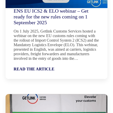
ENS EU ICS2 & ELO webinar – Get
ready for the new rules coming on 1
September 2025
On 1 July 2025, Getlink Customs Services hosted a
webinar on the new EU customs rules coming with
the rollout of Import Control System 2 (ICS2) and the
Mandatory Logistics Envelope (ELO). This webinar,
presented in English, was aimed at carriers, logistics
providers, freight forwarders and manufacturers
involved in the entry of goods into the…
READ THE ARTICLE