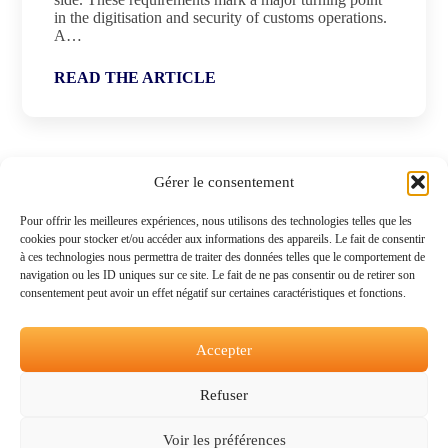
in the digitisation and security of customs operations.
A…
READ THE ARTICLE
Gérer le consentement
Pour offrir les meilleures expériences, nous utilisons des technologies telles que les
cookies pour stocker et/ou accéder aux informations des appareils. Le fait de consentir
à ces technologies nous permettra de traiter des données telles que le comportement de
navigation ou les ID uniques sur ce site. Le fait de ne pas consentir ou de retirer son
consentement peut avoir un effet négatif sur certaines caractéristiques et fonctions.
Accepter
Refuser
Voir les préférences