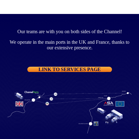
Our teams are with you on both sides of the Channel!
We operate in the main ports in the UK and France, thanks to
our extensive presence.
LINK TO SERVICES PAGE