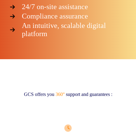
24/7 on-site assistance
Compliance assurance
An intuitive, scalable digital
platform
GCS offers you
360°
support and guarantees :