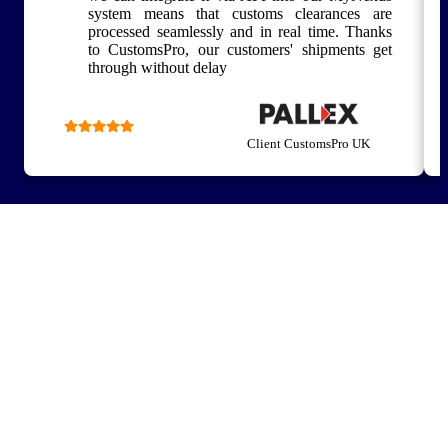
system means that customs clearances are
processed seamlessly and in real time. Thanks
to CustomsPro, our customers' shipments get
through without delay
Client CustomsPro UK