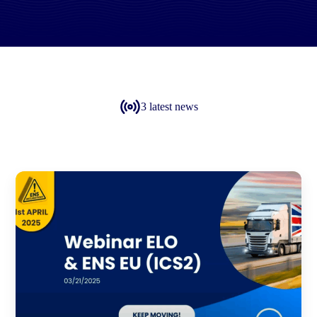
3 latest news