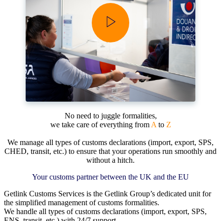
No need to juggle formalities,
we take care of everything from
A
to
Z
We manage all types of customs declarations (import, export, SPS,
CHED, transit, etc.) to ensure that your operations run smoothly and
without a hitch.
Your customs partner between the UK and the EU
Getlink Customs Services
is the Getlink Group’s dedicated unit
for
the simplified management of customs formalities
.
We handle all types of customs declarations (import, export, SPS,
ENS, transit, etc.) with 24/7 support.