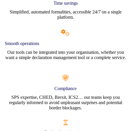
Time savings
Simplified, automated formalities, accessible 24/7 on a single
platform.
Smooth operations
Our tools can be integrated into your organisation, whether you
want a simple declaration management tool or a complete service.
Compliance
SPS expertise, CHED, Brexit, ICS2… our teams keep you
regularly informed to avoid unpleasant surprises and potential
border blockages.