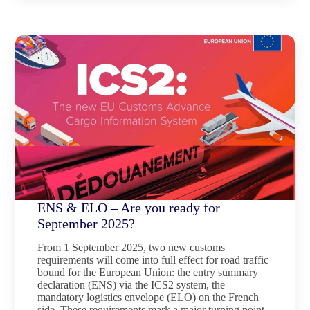
ENS & ELO – Are you ready for
September 2025?
From 1 September 2025, two new customs
requirements will come into full effect for road traffic
bound for the European Union: the entry summary
declaration (ENS) via the ICS2 system, the
mandatory logistics envelope (ELO) on the French
side. These requirements mark a major turning point