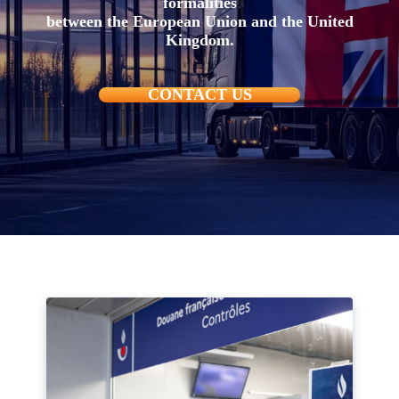
formalities
between the European Union and the United
Kingdom.
CONTACT US