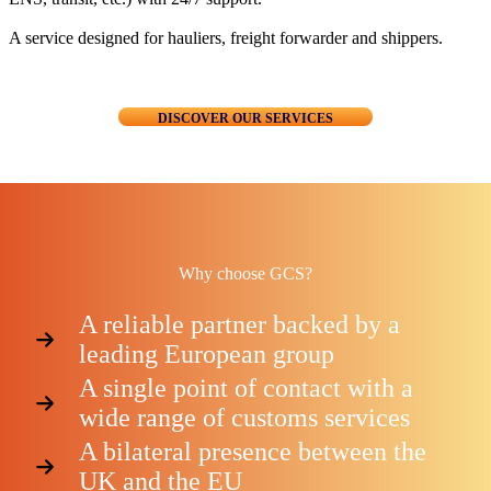
A service designed for hauliers, freight forwarder and shippers.
DISCOVER OUR SERVICES
Why choose GCS?
A reliable partner backed by a
leading European group
A single point of contact with a
wide range of customs services
A bilateral presence between the
UK and the EU