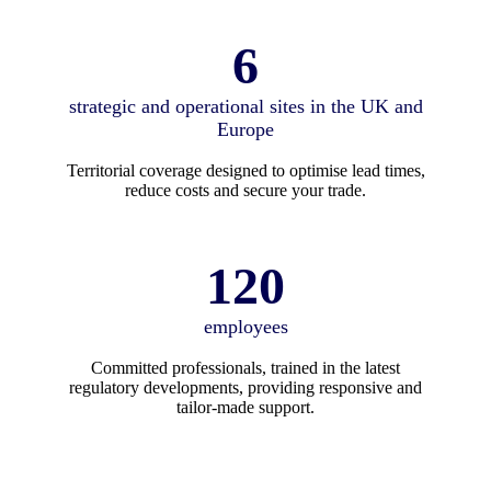
6
strategic and operational sites in the UK and
Europe
Territorial coverage designed to optimise lead times,
reduce costs and secure your trade.
120
employees
Committed professionals, trained in the latest
regulatory developments, providing responsive and
tailor-made support.