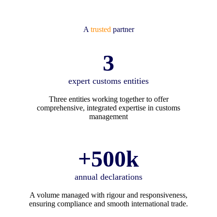
A
trusted
partner
3
expert customs entities
Three entities working together to offer
comprehensive, integrated expertise in customs
management
+500k
annual declarations
A volume managed with rigour and responsiveness,
ensuring compliance and smooth international trade.