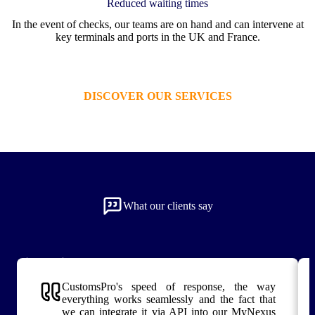
Reduced waiting times
In the event of checks, our teams are on hand and can intervene at
key terminals and ports in the UK and France.
DISCOVER OUR SERVICES
What our clients say
CustomsPro's speed of response, the way
everything works seamlessly and the fact that
we can integrate it via API into our MyNexus