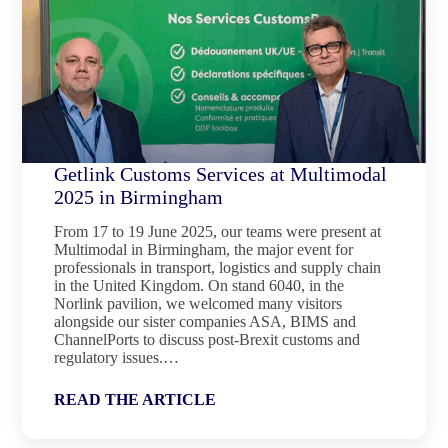
Getlink Customs Services at Multimodal
2025 in Birmingham
From 17 to 19 June 2025, our teams were present at
Multimodal in Birmingham, the major event for
professionals in transport, logistics and supply chain
in the United Kingdom. On stand 6040, in the
Norlink pavilion, we welcomed many visitors
alongside our sister companies ASA, BIMS and
ChannelPorts to discuss post-Brexit customs and
regulatory issues.…
READ THE ARTICLE