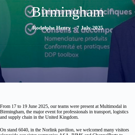
Birmingham
Rodolphe Henry – 7 July 2025
From
17 to 19 June 2025
, our teams were present at
Multimodal
in
Birmingham, the major event for professionals in
transport, logistics
and supply chain
in the United Kingdom.
On
stand 6040
, in the
Norlink
pavilion, we welcomed many visitors