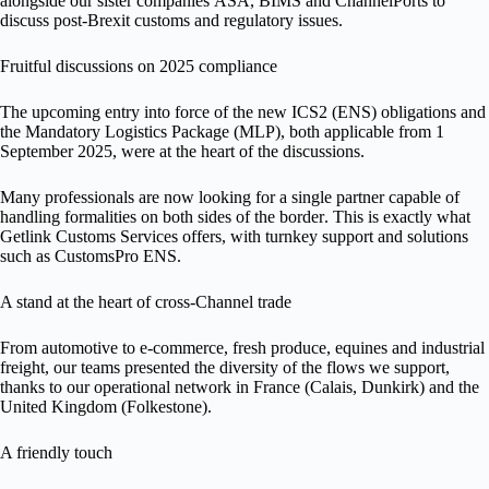
alongside our sister companies
ASA
,
BIMS
and
ChannelPorts
to
discuss
post-Brexit customs and regulatory issues
.
Fruitful discussions on 2025 compliance
The upcoming entry into force of the
new ICS2 (ENS) obligations
and
the
Mandatory Logistics Package (MLP)
, both
applicable from 1
September 2025
, were at the heart of the discussions.
Many professionals are now looking for a
single partner
capable of
handling formalities on
both sides of the border
. This is exactly what
Getlink Customs Services
offers, with turnkey support and solutions
such as
CustomsPro ENS
.
A stand at the heart of cross-Channel trade
From
automotive to e-commerce
,
fresh produce, equines and industrial
freight
, our teams presented the diversity of the flows we support,
thanks to our operational network in
France (Calais, Dunkirk)
and the
United Kingdom (Folkestone)
.
A friendly touch