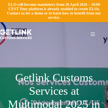
ELO will become mandatory from 20 April 2026 – 10:00
CEST Your platform is already enabled to create ELOs.
Contact us for a demo or to learn how to benefit from our
service.
Skip
to
content
Getlink Customs
Services at
Multimodal 2025 in