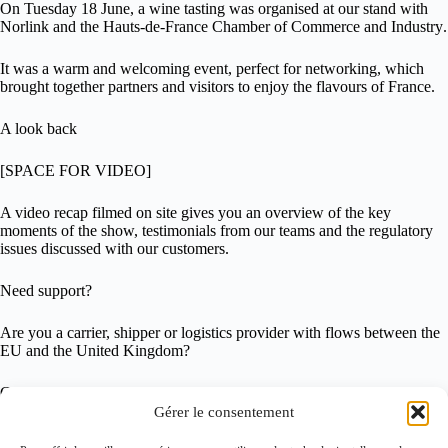
On
Tuesday 18 June
, a
wine tasting
was organised at our stand with
Norlink
and the
Hauts-de-France Chamber of Commerce and Industry
.
It was a warm and welcoming event, perfect for networking, which
brought together partners and visitors to enjoy the flavours of France.
A look back
[SPACE FOR VIDEO]
A
video recap
filmed on site gives you an overview of the key
moments of the show, testimonials from our teams and the regulatory
issues discussed with our customers.
Need support?
Are you a carrier, shipper or logistics provider with flows between the
EU and the United Kingdom?
Contact us:
customs@getlinkgroup.com
Gérer le consentement